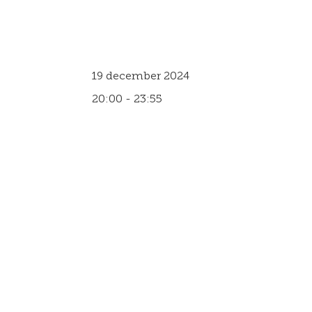
19 december 2024
20:00 - 23:55